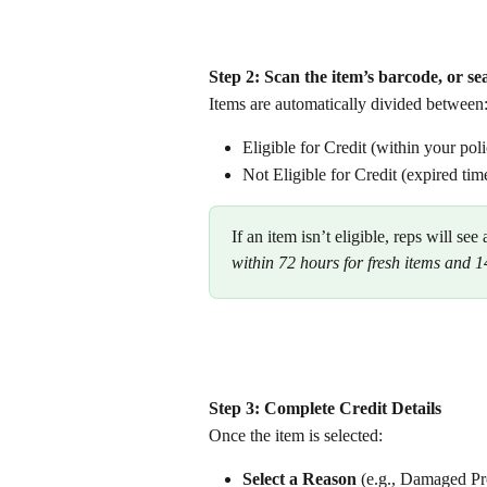
Step 2: Scan the item’s barcode, or 
Items are automatically divided between:
Eligible for Credit (within your po
Not Eligible for Credit (expired ti
If an item isn’t eligible, reps will see
within 72 hours for fresh items and 14
Step 3: Complete Credit Details
Once the item is selected:
Select a Reason
 (e.g., Damaged Pr