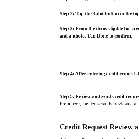
Step 2: Tap the 3-dot button in the top
Step 3: From the items eligible for cred
and a photo. Tap Done to confirm.
Step 4: After entering credit request d
Step 5: Review and send credit reques
From here, the items can be reviewed and
Credit Request Review 