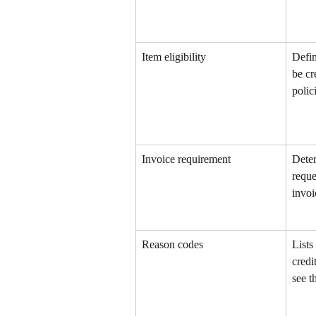
Item eligibility
Defin
be cr
polic
Invoice requirement
Deter
reque
invoi
Reason codes
Lists
credi
see 