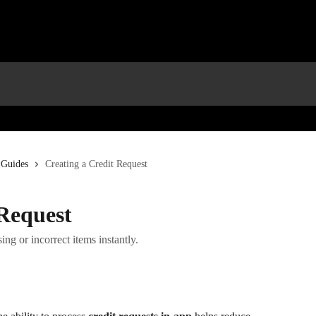
 Guides
Creating a Credit Request
 Request
ing or incorrect items instantly.