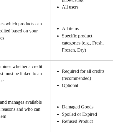
All users 
es which products can 
All items
edited based on your 
Specific product 
ies
categories (e.g., Fresh, 
Frozen, Dry)
mines whether a credit 
Required for all credits 
st must be linked to an 
(recommended)
ce
Optional
 and manages available 
Damaged Goods
t reasons and who can 
Spoiled or Expired
them
Refused Product