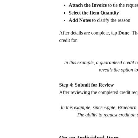
Attach the Invoice
 to tie the reque
Select the Item Quantity
Add Notes
 to clarify the reason
After details are complete, tap 
Done. 
The
credit for.
In this example, a guaranteed credit 
reveals the option to
Step 4: Submit for Review
After reviewing the completed credit requ
In this example, since Apple, Braeburn is
The ability to request credit on
On an Individual Item