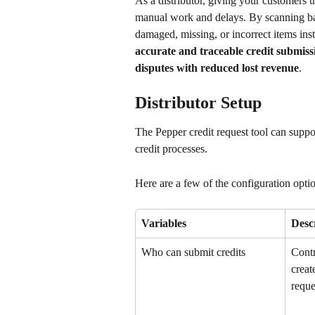
As a distributor, giving your customers th
manual work and delays. By scanning bar
damaged, missing, or incorrect items ins
accurate and traceable credit submiss
disputes with reduced lost revenue
.
Distributor Setup
The Pepper credit request tool can suppo
credit processes. 
Here are a few of the configuration optio
Variables
Desc
Who can submit credits
Contr
creat
reque