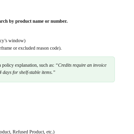
search by product name or number.
 
licy’s window)
meframe or excluded reason code).
 a policy explanation, such as: 
“Credits require an invoice 
 days for shelf-stable items.”
oduct, Refused Product, etc.)