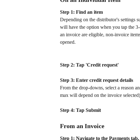
Step 1: Find an item
Depending on the distributor's settings su
will have the option when you tap the 3-d
an invoice are eligible, non-invoice item
opened. 
Step 2: Tap 'Credit request'
Step 3: Enter credit request details 
From the drop-downs, select a reason and
max will depend on the invoice selected)
Step 4: Tap Submit
From an Invoice
Step 1: Navigate to the Payments tab, t