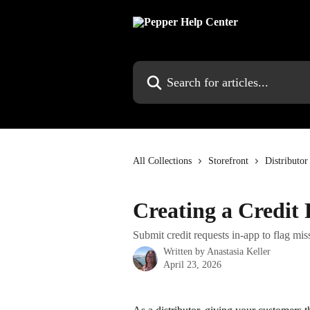
Skip to main content
Search for articles...
All Collections
Storefront
Distributor
Creating a Credit
Submit credit requests in-app to flag miss
Written by
Anastasia Keller
April 23, 2026