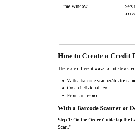
Time Window
Sets 
a cre
How to Create a Credit 
There are different ways to initiate a cred
With a barcode scanner/device cam
On an individual item
From an invoice
With a Barcode Scanner or 
Step 1: On the Order Guide tap the ba
Scan.”