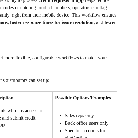
e ability to process 
credit requests in-app
 helps reduce 
codes or entering product numbers, operators can flag 
tantly, right from their mobile device. This workflow ensures 
ions
, 
faster response times for issue resolution
, and 
fewer 
rt more flexible, configurable workflows to match your 
ns distributors can set up:
ription
Possible Options/Examples
ols who has access to 
Sales reps only
e and submit credit 
Back-office users only
sts
Specific accounts for 
pilot/testing