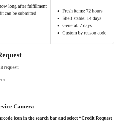
how long after fulfillment 
Fresh items: 72 hours
dit can be submitted
Shelf-stable: 14 days
General: 7 days
Custom by reason code
Request
it request: 
era
Device Camera
rcode icon in the search bar and select “Credit Request 