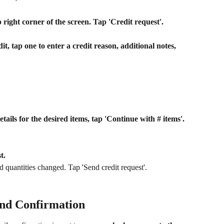
 right corner of the screen. Tap 'Credit request'.
it, tap one to enter a credit reason, additional notes, 
etails for the desired items, tap 'Continue with # items'.
t.
 quantities changed. Tap 'Send credit request'.
and Confirmation