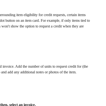
rrounding item eligibility for credit requests, certain items 
ot button on an item card. For example, if only items tied to 
s won't show the option to request a credit when they are 
 invoice. Add the number of units to request credit for (the 
 and add any additional notes or photos of the item. 
hen, select an invoice. 