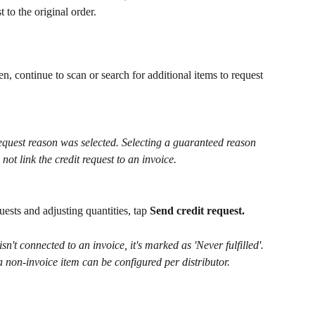
st to the original order.
n, continue to scan or search for additional items to request 
request reason was selected. Selecting a guaranteed reason 
 not link the credit request to an invoice.
ests and adjusting quantities, tap 
Send credit request. 
n't connected to an invoice, it's marked as 'Never fulfilled'. 
 a non-invoice item can be configured per distributor.