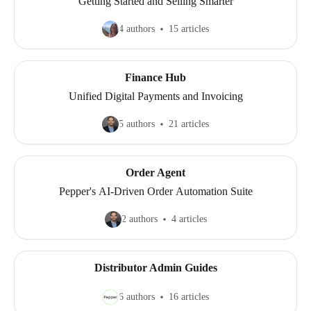
Getting Started and Selling Smarter
4 authors
15 articles
Finance Hub
Unified Digital Payments and Invoicing
5 authors
21 articles
Order Agent
Pepper's AI-Driven Order Automation Suite
2 authors
4 articles
Distributor Admin Guides
6 authors
16 articles