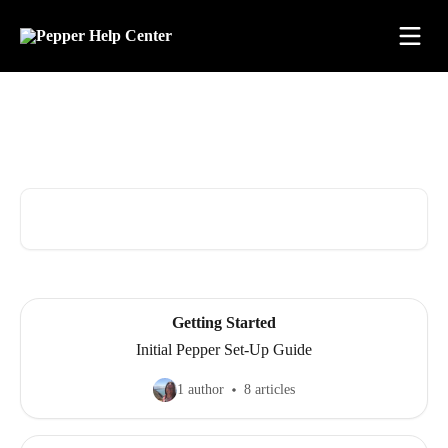
Skip to main content
Advice and Answers for All
Things Pepper
Search for articles...
Getting Started
Initial Pepper Set-Up Guide
1 author
8 articles