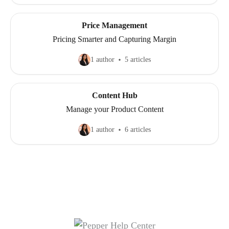
Price Management
Pricing Smarter and Capturing Margin
1 author
5 articles
Content Hub
Manage your Product Content
1 author
6 articles