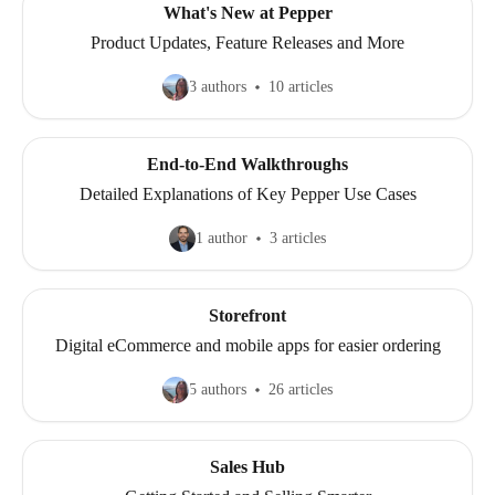
What's New at Pepper
Product Updates, Feature Releases and More
3 authors
10 articles
End-to-End Walkthroughs
Detailed Explanations of Key Pepper Use Cases
1 author
3 articles
Storefront
Digital eCommerce and mobile apps for easier ordering
5 authors
26 articles
Sales Hub