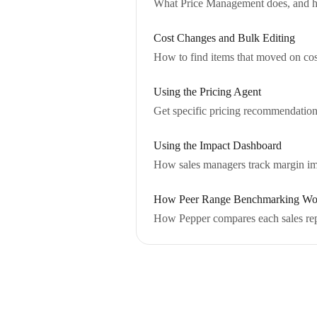
What Price Management does, and how 
Cost Changes and Bulk Editing
How to find items that moved on cost,
Using the Pricing Agent
Get specific pricing recommendation
Using the Impact Dashboard
How sales managers track margin imp
How Peer Range Benchmarking Wo
How Pepper compares each sales rep 