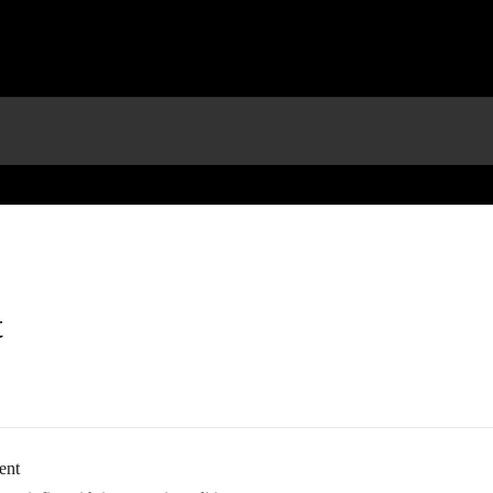
t
ent