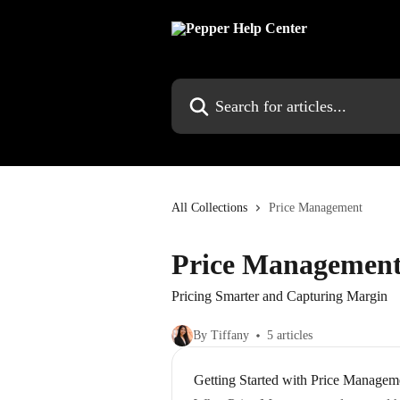
Skip to main content
Search for articles...
All Collections
Price Management
Price Managemen
Pricing Smarter and Capturing Margin
By Tiffany
5 articles
Getting Started with Price Managem