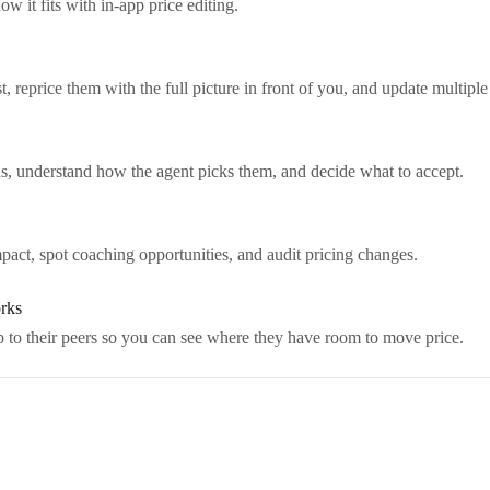
it fits with in-app price editing.
 reprice them with the full picture in front of you, and update multiple
s, understand how the agent picks them, and decide what to accept.
act, spot coaching opportunities, and audit pricing changes.
rks
to their peers so you can see where they have room to move price.