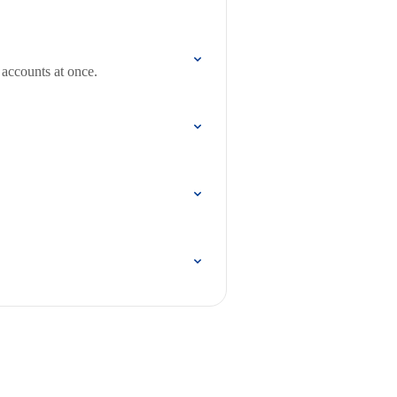
 accounts at once.