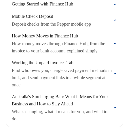
Getting Started with Finance Hub
Mobile Check Deposit
Deposit checks from the Pepper mobile app
How Money Moves in Finance Hub
How money moves through Finance Hub, from the
invoice to your bank account, explained simply.
Working the Unpaid Invoices Tab
Find who owes you, charge saved payment methods in
bulk, and send payment links to a whole segment at
once.
Australia's Surcharging Ban: What It Means for Your
Business and How to Stay Ahead
What's changing, what it means for you, and what to
do.