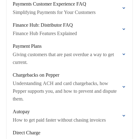
Payments Customer Experience FAQ
Simplifying Payments for Your Customers
Finance Hub: Distributor FAQ
Finance Hub Features Explained
Payment Plans
Giving customers that are past overdue a way to get
current.
Chargebacks on Pepper
Understanding ACH and card chargebacks, how
Pepper supports you, and how to prevent and dispute
them.
Autopay
How to get paid faster without chasing invoices
Direct Charge