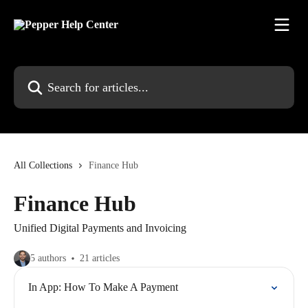
Skip to main content
Search for articles...
All Collections
Finance Hub
Finance Hub
Unified Digital Payments and Invoicing
5 authors
21 articles
In App: How To Make A Payment