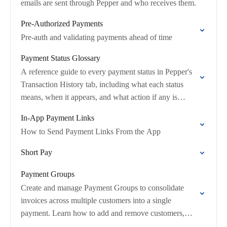
emails are sent through Pepper and who receives them.
Pre-Authorized Payments
Pre-auth and validating payments ahead of time
Payment Status Glossary
A reference guide to every payment status in Pepper's
Transaction History tab, including what each status
means, when it appears, and what action if any is
required.
In-App Payment Links
How to Send Payment Links From the App
Short Pay
Payment Groups
Create and manage Payment Groups to consolidate
invoices across multiple customers into a single
payment. Learn how to add and remove customers,
rename groups, and handle reassignments.