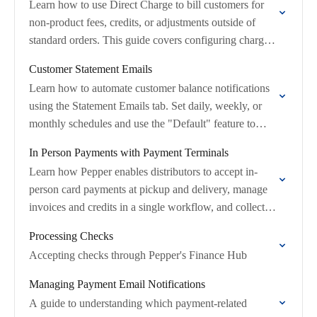
Learn how to use Direct Charge to bill customers for
non-product fees, credits, or adjustments outside of
standard orders. This guide covers configuring charges,
managing payment memos, and choosing between…
Customer Statement Emails
Learn how to automate customer balance notifications
using the Statement Emails tab. Set daily, weekly, or
monthly schedules and use the "Default" feature to
auto-enroll new accounts.
In Person Payments with Payment Terminals
Learn how Pepper enables distributors to accept in-
person card payments at pickup and delivery, manage
invoices and credits in a single workflow, and collect
payment securely at the moment orders…
Processing Checks
Accepting checks through Pepper's Finance Hub
Managing Payment Email Notifications
A guide to understanding which payment-related