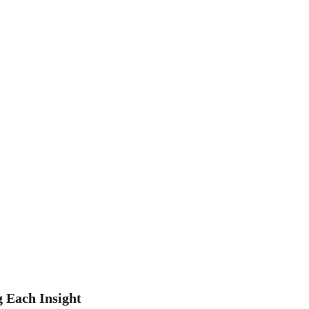
 Each Insight 