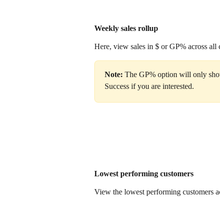
Weekly sales rollup 
Here, view sales in $ or GP% across all 
Note: 
The GP% option will only sho
Success if you are interested. 
Lowest performing customers
View the lowest performing customers a