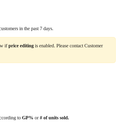
customers in the past 7 days.
w if 
price editing 
is enabled. Please contact Customer 
ccording to 
GP%
 or
 # of units sold.