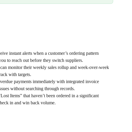
eive instant alerts when a customer’s ordering pattern 
you to reach out before they switch suppliers.
can monitor their weekly sales rollup and week-over-week 
rack with targets.
overdue payments immediately with integrated invoice 
 issues without searching through records.
“Lost Items” that haven’t been ordered in a significant 
 check in and win back volume.