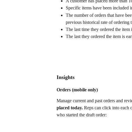
A customer has placed more than 10 
Specific items have been included in
The number of orders that have be
previous historical rate of ordering 
The last time they ordered the item 
The last they ordered the item is earl
Insights
Orders (mobile only)
Manage current and past orders and revie
placed today. 
Reps can click into each o
who started the draft order: