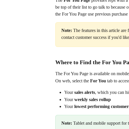
The 
For You Page 
provides reps with a
be top of their list to go talk to because
the For You Page use previous purchase h
Note: 
The features in this article are f
contact customer success if you'd li
Where to Find the For You P
The For You Page is available on mobile
On web, select the 
For You
 tab to acces
Your 
sales alerts
, which you can h
Your 
weekly sales rollup
Your 
lowest performing customer
Note:
 Tablet and mobile support for