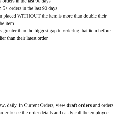
orders in the last 90 days
 5+ orders in the last 90 days
en placed WITHOUT the item is more than double their 
the item
is greater than the biggest gap in ordering that item before
ier than their latest order
w, daily. In Current Orders, view 
draft orders 
and orders 
rder to see the order details and easily call the employee 