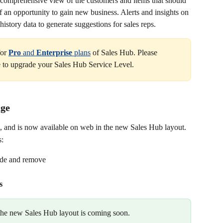
 comprehensive view of the customers and items that should 
 of an opportunity to gain new business. Alerts and insights on 
istory data to generate suggestions for sales reps.
or 
Pro 
and 
Enterprise 
plans
 of Sales Hub. Please 
ke to upgrade your Sales Hub Service Level.
age
, and is now available on web in the new Sales Hub layout.
s:
ide and remove
s
 the new Sales Hub layout is coming soon.