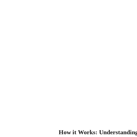
How it Works: Understanding