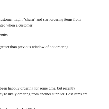
 customer might "churn" and start ordering items from 
rated when a customer:
onths
greater than previous window of not ordering
 been happily ordering for some time, but recently 
ey're likely ordering from another supplier. Lost items are 