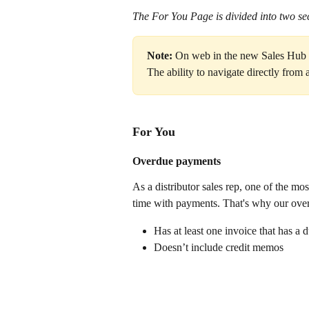
The For You Page is divided into two sec
Note:
 On web in the new Sales Hub la
The ability to navigate directly from 
For You 
Overdue payments
As a distributor sales rep, one of the mo
time with payments. That's why our overd
Has at least one invoice that has a 
Doesn’t include credit memos