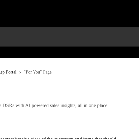
ep Portal
"For You" Page
DSRs with AI powered sales insights, all in one place.