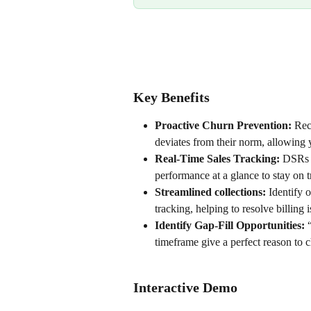
Key Benefits
Proactive Churn Prevention:
 Rec
deviates from their norm, allowing 
Real-Time Sales Tracking:
 DSRs 
performance at a glance to stay on t
Streamlined collections:
 Identify 
tracking, helping to resolve billing
Identify Gap-Fill Opportunities:
 
timeframe give a perfect reason to
Interactive Demo 