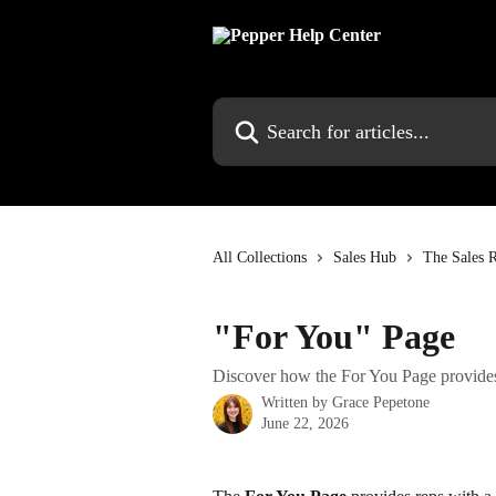
Skip to main content
Search for articles...
All Collections
Sales Hub
The Sales R
"For You" Page
Discover how the For You Page provides 
Written by
Grace Pepetone
June 22, 2026