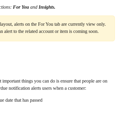
tions: 
For You 
and 
Insights.
yout, alerts on the For You tab are currently view only. 
an alert to the related account or item is coming soon.
st important things you can do is ensure that people are on 
ue notification alerts users when a customer:
due date that has passed