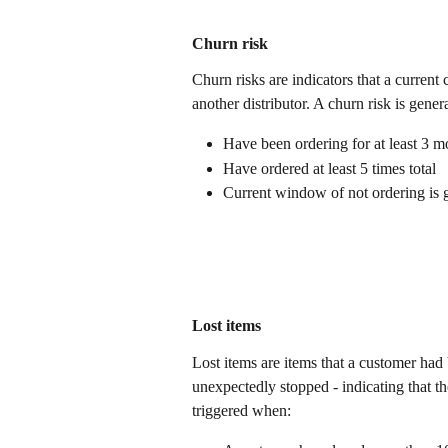
Churn risk 
Churn risks are indicators that a current
another distributor. A churn risk is gene
Have been ordering for at least 3 m
Have ordered at least 5 times total
Current window of not ordering is 
Lost items
Lost items are items that a customer had
unexpectedly stopped - indicating that th
triggered when: