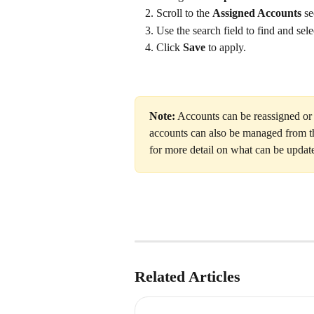
Scroll to the 
Assigned Accounts
 se
Use the search field to find and sel
Click 
Save
 to apply.
Note:
 Accounts can be reassigned or
accounts can also be managed from 
for more detail on what can be update
Related Articles