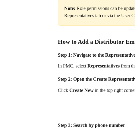
Note:
 Role permissions can be update
Representatives tab or via the User 
How to Add a Distributor Em
Step 1: Navigate to the Representativ
In PMC, select 
Representatives
 from th
Step 2: Open the Create Representat
Click 
Create New
 in the top right cor
Step 3: Search by phone number