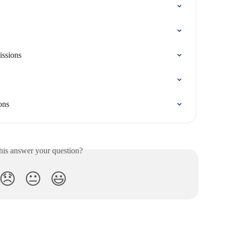
issions
ons
his answer your question?
😞
😐
😃