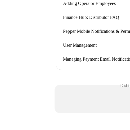
Adding Operator Employees
Finance Hub: Distributor FAQ
Pepper Mobile Notifications & Perm
User Management
Managing Payment Email Notificati
Did t