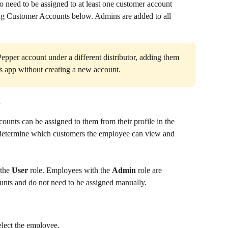
o need to be assigned to at least one customer account 
ng Customer Accounts below. Admins are added to all 
Pepper account under a different distributor, adding them 
r's app without creating a new account.
s
ounts can be assigned to them from their profile in the 
 determine which customers the employee can view and 
the 
User
 role. Employees with the 
Admin
 role are 
unts and do not need to be assigned manually.
elect the employee.