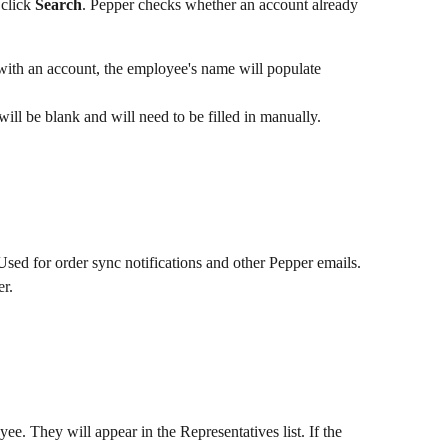
click 
Search
. Pepper checks whether an account already 
 with an account, the employee's name will populate 
will be blank and will need to be filled in manually.
Used for order sync notifications and other Pepper emails.
er.
yee. They will appear in the Representatives list. If the 