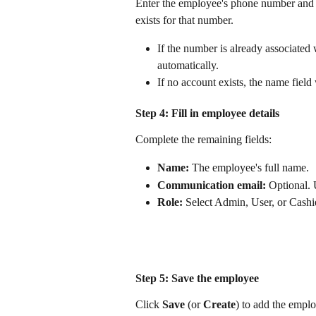
Enter the employee's phone number and 
exists for that number.
If the number is already associated
automatically.
If no account exists, the name field 
Step 4: Fill in employee details
Complete the remaining fields:
Name:
 The employee's full name.
Communication email:
 Optional. 
Role:
 Select Admin, User, or Cashi
Step 5: Save the employee
Click 
Save
 (or 
Create
) to add the emplo