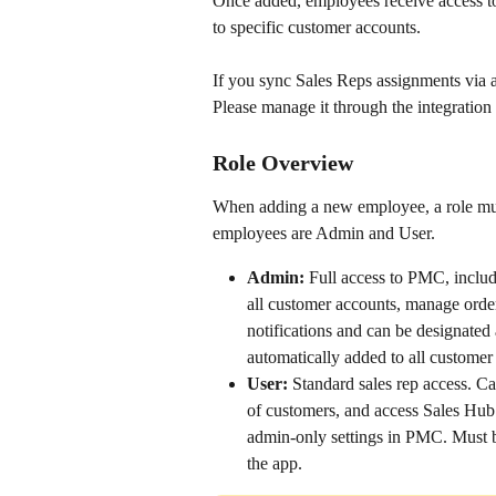
Once added, employees receive access to
to specific customer accounts. 
If you sync Sales Reps assignments via 
Please manage it through the integration
Role Overview 
When adding a new employee, a role mus
employees are Admin and User.
Admin:
 Full access to PMC, includ
all customer accounts, manage order
notifications and can be designated
automatically added to all customer
User:
 Standard sales rep access. C
of customers, and access Sales Hub
admin-only settings in PMC. Must b
the app.