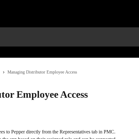
Managing Distributor Employee Access
tor Employee Access
s to Pepper directly from the Representatives tab in PMC. 