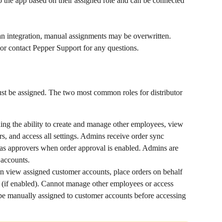
 the app based on their assigned role and can be connected 
an integration, manual assignments may be overwritten. 
 or contact Pepper Support for any questions.
t be assigned. The two most common roles for distributor 
ing the ability to create and manage other employees, view 
s, and access all settings. Admins receive order sync 
 as approvers when order approval is enabled. Admins are 
 accounts.
an view assigned customer accounts, place orders on behalf 
 (if enabled). Cannot manage other employees or access 
e manually assigned to customer accounts before accessing 