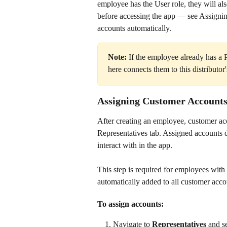
employee has the User role, they will als
before accessing the app — see Assigni
accounts automatically.
Note:
 If the employee already has a 
here connects them to this distributo
Assigning Customer Account
After creating an employee, customer acc
Representatives tab. Assigned accounts
interact with in the app.
This step is required for employees with 
automatically added to all customer acco
To assign accounts:
Navigate to 
Representatives
 and s