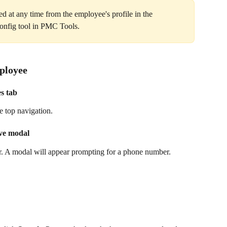
d at any time from the employee's profile in the 
Config tool in PMC Tools.
ployee
es tab
e top navigation.
ive modal
ner. A modal will appear prompting for a phone number.