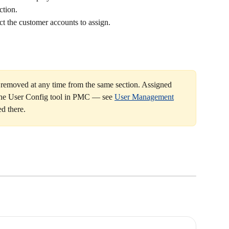
ction.
ect the customer accounts to assign.
 removed at any time from the same section. Assigned 
the User Config tool in PMC — see 
User Management
d there.