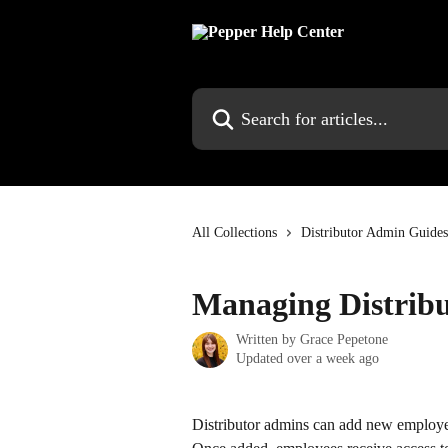
Skip to main content
Search for articles...
All Collections
Distributor Admin Guides
Managing Distribu
Written by
Grace Pepetone
Updated over a week ago
Distributor admins can add new employee