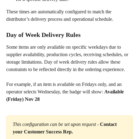
These times are automatically configured to match the 
distributor’s delivery process and operational schedule.
Day of Week Delivery Rules
Some items are only available on specific weekdays due to 
supplier availability, production cycles, receiving schedules, or 
storage limitations. Day of week delivery rules allow these 
constraints to be reflected directly in the ordering experience.
For example, if an item is available on Fridays only, and an 
operator selects Wednesday, the badge will show: 
Available 
(Friday) Nov 28
This configuration can be set upon request -
Contact 
your Customer Success Rep.