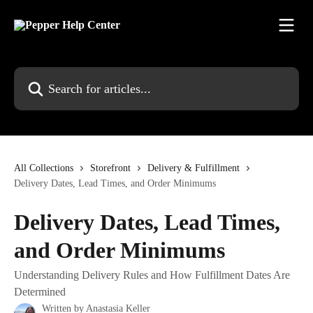
Skip to main content
Search for articles...
All Collections
Storefront
Delivery & Fulfillment
Delivery Dates, Lead Times, and Order Minimums
Delivery Dates, Lead Times,
and Order Minimums
Understanding Delivery Rules and How Fulfillment Dates Are
Determined
Written by
Anastasia Keller