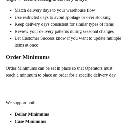
Match delivery days to your warehouse flow
Use restricted days to avoid spoilage or over stocking
Keep delivery days consistent for similar types of items
Review your delivery patterns during seasonal changes
Let Customer Success know if you want to update multiple 
items at once
Order Minimums
Order Minimums can be set in place so that Operators must 
reach a minimum to place an order for a specific delivery day.
We support both:
Dollar Minimums
Case Minimums