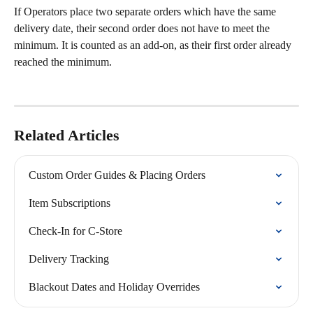
If Operators place two separate orders which have the same 
delivery date, their second order does not have to meet the 
minimum. It is counted as an add-on, as their first order already 
reached the minimum.
Related Articles
Custom Order Guides & Placing Orders
Item Subscriptions
Check-In for C-Store
Delivery Tracking
Blackout Dates and Holiday Overrides