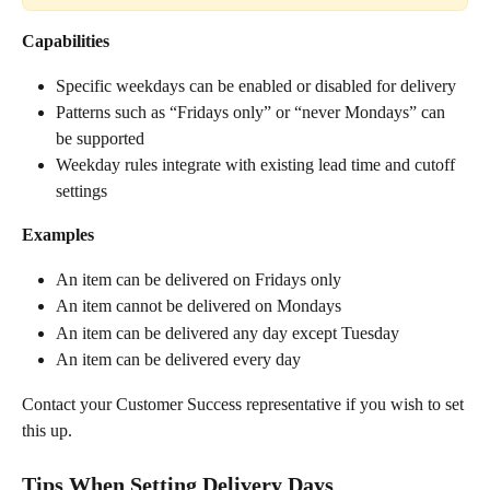
Capabilities
Specific weekdays can be enabled or disabled for delivery
Patterns such as “Fridays only” or “never Mondays” can 
be supported
Weekday rules integrate with existing lead time and cutoff 
settings
Examples
An item can be delivered on Fridays only
An item cannot be delivered on Mondays
An item can be delivered any day except Tuesday
An item can be delivered every day
Contact your Customer Success representative if you wish to set 
this up.
Tips When Setting Delivery Days