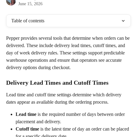
June 15, 2026
Table of contents
Pepper provides several tools that determine when orders can be 
delivered. These include delivery lead times, cutoff times, and 
day of week delivery rules. These settings support predictable 
warehouse operations and ensure that operators see accurate 
delivery options during checkout.
Delivery Lead Times and Cutoff Times
Lead time and cutoff time settings determine which delivery 
dates appear as available during the ordering process.
Lead time
 is the required number of days between order 
placement and delivery.
Cutoff time
 is the latest time of day an order can be placed 
for a specific delivery date.